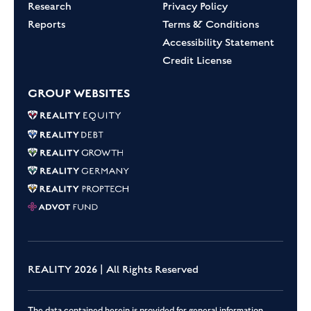
Research
Privacy Policy
Reports
Terms & Conditions
Accessibility Statement
Credit License
GROUP WEBSITES
REALITY 2026 | All Rights Reserved
The data contained herein is provided for general information