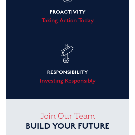
PROACTIVITY
Taking Action Today
RESPONSIBILITY
Investing Responsibly
Join Our Team
BUILD YOUR FUTURE