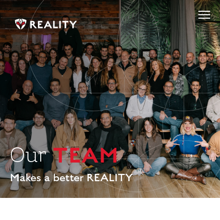
TEAM
Our
Makes a better REALITY