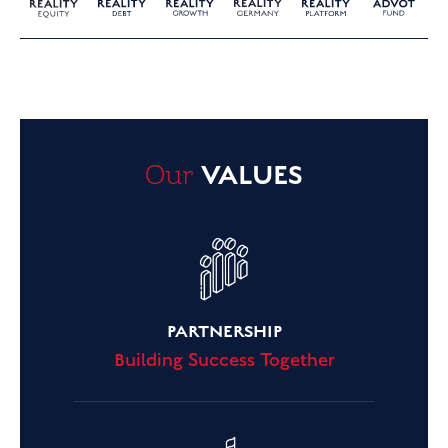
Our
VALUES
PARTNERSHIP
Building Success Together