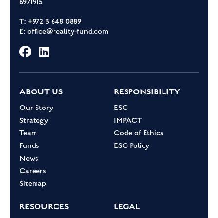
6971915
T: +972 3 648 0889
E:
office@reality-fund.com
ABOUT US
RESPONSIBILITY
Our Story
ESG
Strategy
IMPACT
Team
Code of Ethics
Funds
ESG Policy
News
Careers
Sitemap
RESOURCES
LEGAL