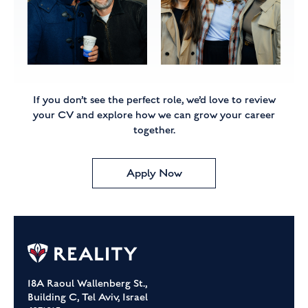
If you don’t see the perfect role, we’d love to review
your CV
and explore how we can grow your career
together.
Apply Now
18A Raoul Wallenberg St.,
Building C, Tel Aviv, Israel