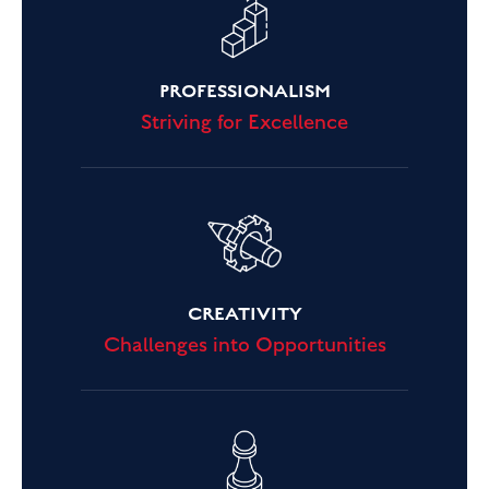
PROFESSIONALISM
Striving for Excellence
CREATIVITY
Challenges into Opportunities