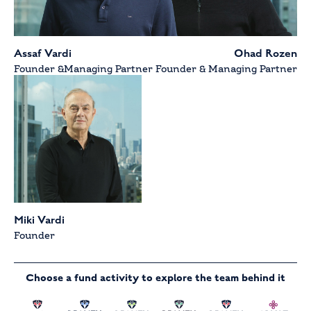
Assaf Vardi
Ohad Rozen
Founder &Managing Partner
Founder & Managing Partner
Miki Vardi
Founder
Choose a fund activity to explore the team behind it