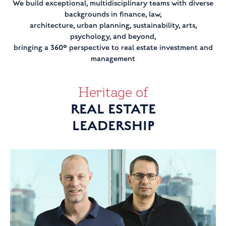
We build exceptional, multidisciplinary teams with diverse
backgrounds in finance, law,
architecture, urban planning, sustainability, arts,
psychology, and beyond,
bringing a 360° perspective to real estate investment and
management
Heritage of
REAL ESTATE
LEADERSHIP