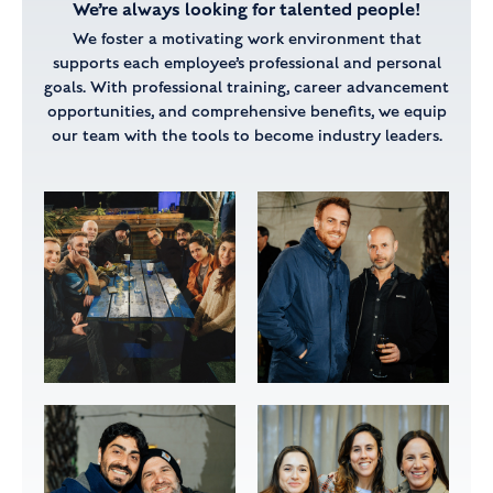
We’re always looking for talented people!
We foster a motivating work environment that
supports each employee’s professional and personal
goals.
With professional training, career advancement
opportunities, and comprehensive benefits,
we equip
our team with the tools to become industry leaders.